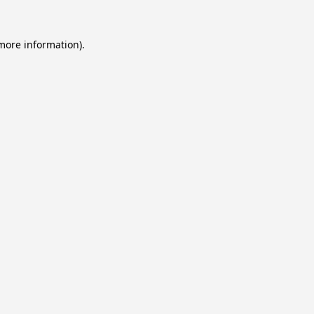
 more information).