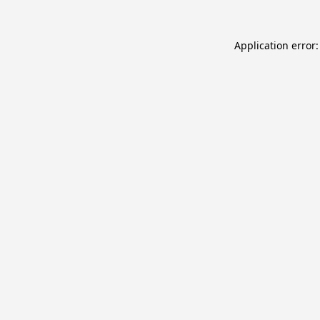
Application error: